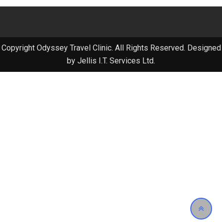
Copyright Odyssey Travel Clinic. All Rights Reserved. Designed
by Jellis I.T. Services Ltd.