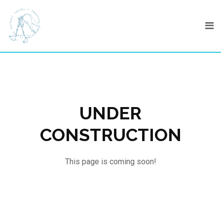
Skip
to
content
UNDER
CONSTRUCTION
This page is coming soon!