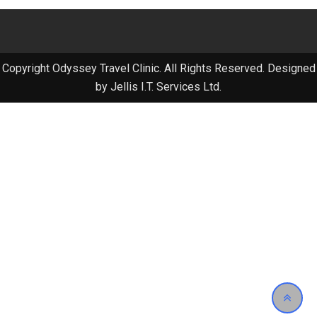
Copyright Odyssey Travel Clinic. All Rights Reserved. Designed
by Jellis I.T. Services Ltd.