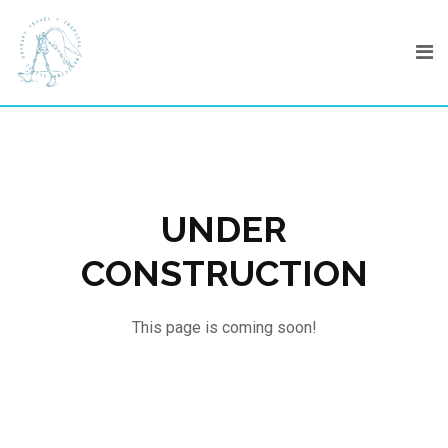
Skip
to
content
UNDER
CONSTRUCTION
This page is coming soon!