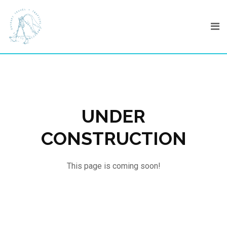
Skip
to
content
UNDER
CONSTRUCTION
This page is coming soon!