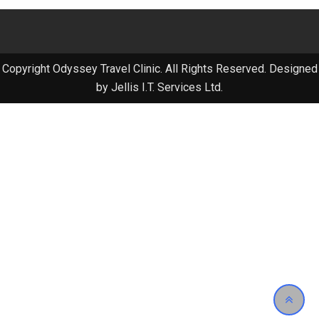
Copyright Odyssey Travel Clinic. All Rights Reserved. Designed
by Jellis I.T. Services Ltd.