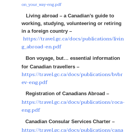
on_your_way-eng.pdf
Living abroad – a Canadian’s guide to
working, studying, volunteering or retiring
in a foreign country –
https://travel.gc.ca/docs/publications/livin
g_abroad-en.pdf
Bon voyage, but… essential information
for Canadian travellers –
https://travel.gc.ca/docs/publications/bvbr
ev-eng.pdf
Registration of Canadians Abroad –
https://travel.gc.ca/docs/publications/roca-
eng.pdf
Canadian Consular Services Charter –
https://travel.gc.ca/docs/publications/cana