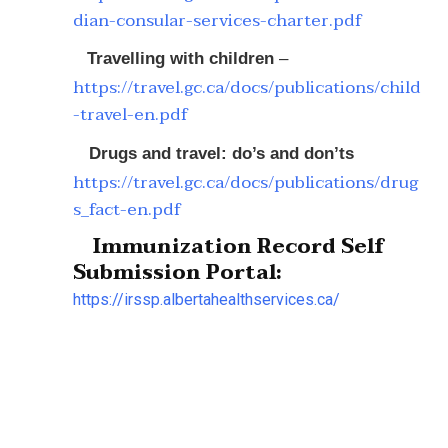
dian-consular-services-charter.pdf
Travelling with children
–
https://travel.gc.ca/docs/publications/child
-travel-en.pdf
Drugs and travel: do’s and don’ts
https://travel.gc.ca/docs/publications/drug
s_fact-en.pdf
Immunization Record Self
Submission Portal:
https://irssp.albertahealthservices.ca/