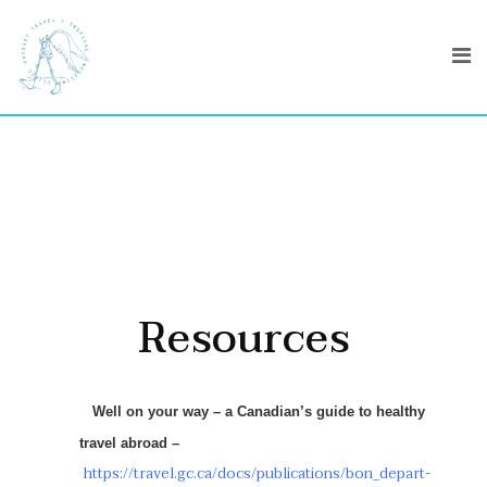
Resources
Well on your way – a Canadian’s guide to healthy
travel abroad –
https://travel.gc.ca/docs/publications/bon_depart-