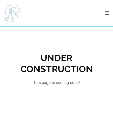
Skip
to
content
UNDER
CONSTRUCTION
This page is coming soon!