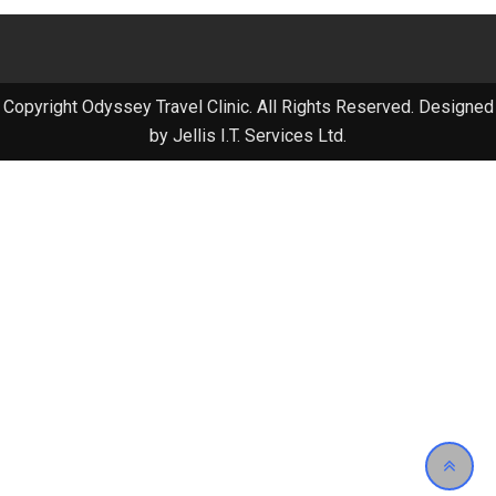
Copyright Odyssey Travel Clinic. All Rights Reserved. Designed
by Jellis I.T. Services Ltd.