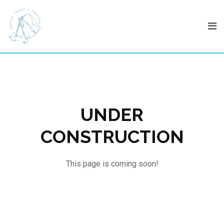
Skip
to
content
UNDER
CONSTRUCTION
This page is coming soon!