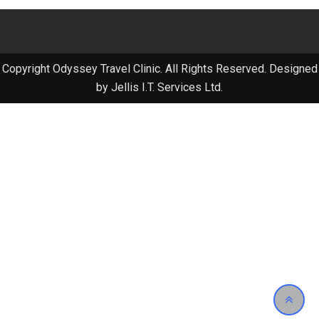
Copyright Odyssey Travel Clinic. All Rights Reserved. Designed
by Jellis I.T. Services Ltd.