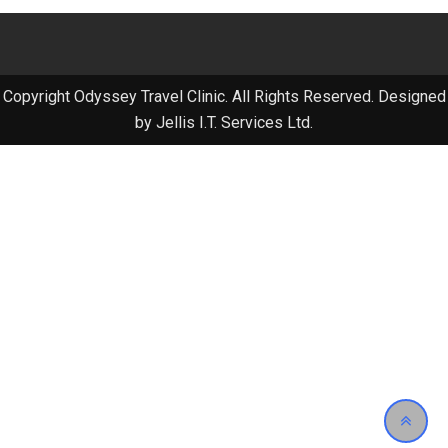
Copyright Odyssey Travel Clinic. All Rights Reserved. Designed
by Jellis I.T. Services Ltd.