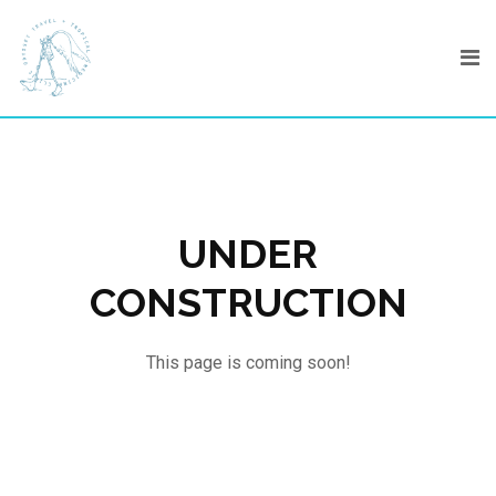
Skip
to
content
UNDER
CONSTRUCTION
This page is coming soon!