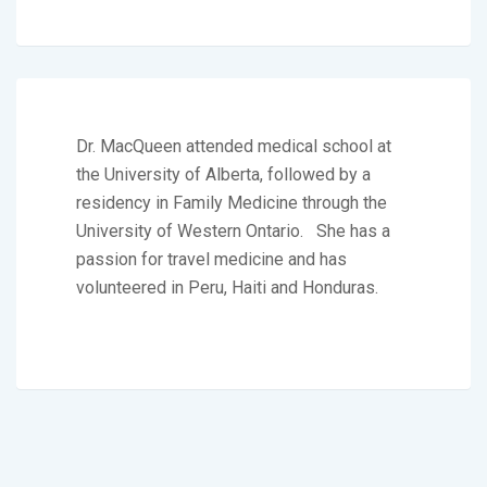
Dr. MacQueen attended medical school at
the University of Alberta, followed by a
residency in Family Medicine through the
University of Western Ontario. She has a
passion for travel medicine and has
volunteered in Peru, Haiti and Honduras.