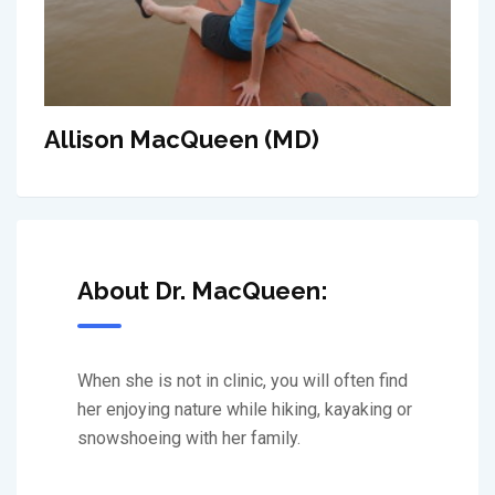
Allison MacQueen (MD)
About Dr. MacQueen:
When she is not in clinic, you will often find
her enjoying nature while hiking, kayaking or
snowshoeing with her family.