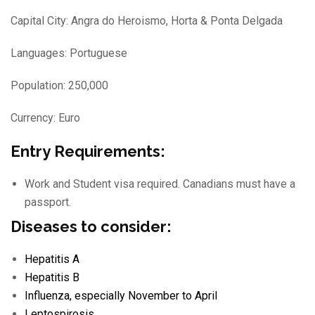
Capital City: Angra do Heroismo, Horta & Ponta Delgada
Languages: Portuguese
Population: 250,000
Currency: Euro
Entry Requirements:
Work and Student visa required. Canadians must have a
passport.
Diseases to consider:
Hepatitis A
Hepatitis B
Influenza
, especially November to April
Leptospirosis