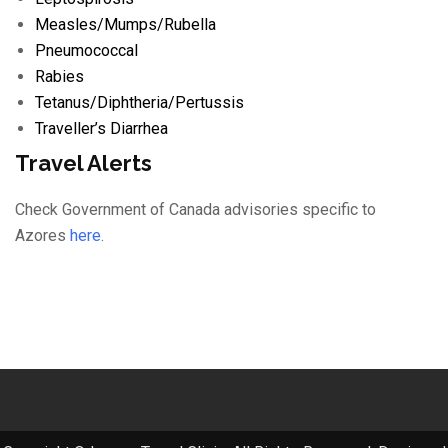
Measles/
Mumps/
Rubella
Pneumococcal
Rabies
Tetanus/
Diphtheria/
Pertussis
Traveller’s Diarrhea
Travel Alerts
Check Government of Canada advisories specific to
Azores
here
.