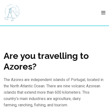
Skip
to
content
Are you travelling to
Azores?
The Azores are independent islands of Portugal, located in
the North Atlantic Ocean. There are nine volcanic Azorean
islands that extend more than 600 kilometers. This
country’s main industries are agriculture, dairy
farming, ranching, fishing, and tourism.