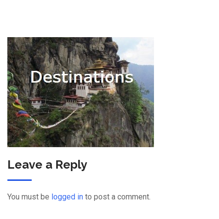
Leave a Reply
You must be
logged in
to post a comment.