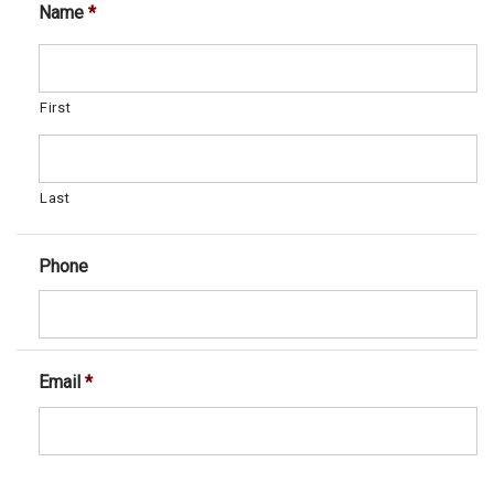
Name
*
First
Last
Phone
Email
*