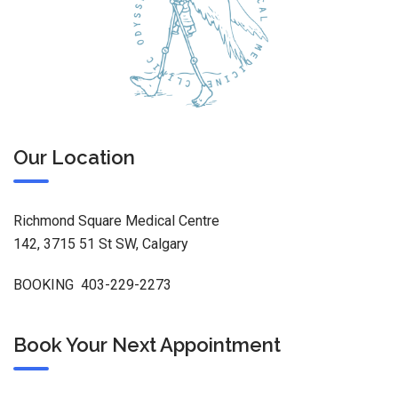
Our Location
Richmond Square Medical Centre
142, 3715 51 St SW, Calgary
BOOKING 403-229-2273
Book Your Next Appointment