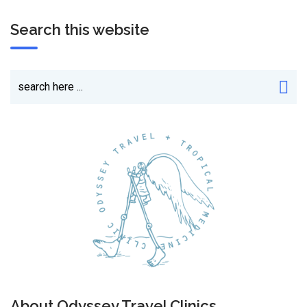
Search this website
About Odyssey Travel Clinics