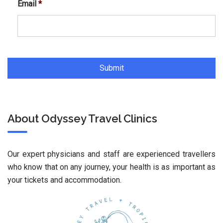
Email
*
About Odyssey Travel Clinics
Our expert physicians and staff are experienced travellers
who know that on any journey, your health is as important as
your tickets and accommodation.