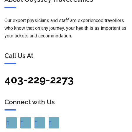
Our expert physicians and staff are experienced travellers
who know that on any journey, your health is as important as
your tickets and accommodation.
Call Us At
403-229-2273
Connect with Us