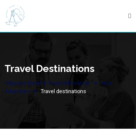
Skip
to
content
Travel Destinations
>
Odyssey Travel & Tropical Medicine
Your
>
Adventure
Travel destinations