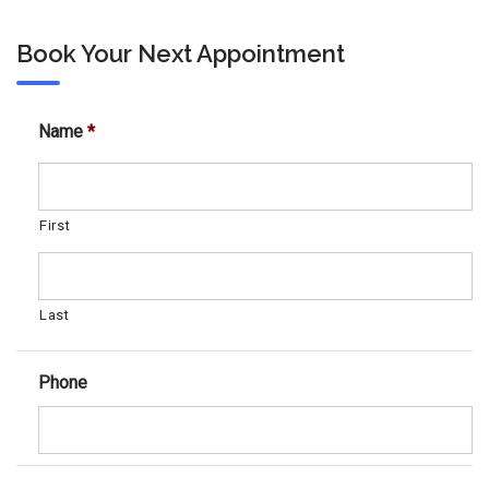
Book Your Next Appointment
Name
*
First
Last
Phone