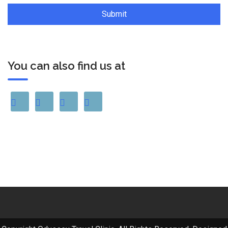
You can also find us at