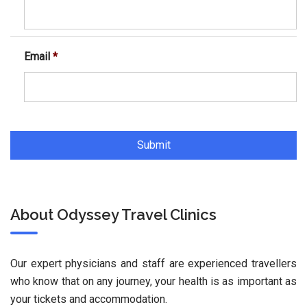
Email
*
About Odyssey Travel Clinics
Our expert physicians and staff are experienced travellers
who know that on any journey, your health is as important as
your tickets and accommodation.