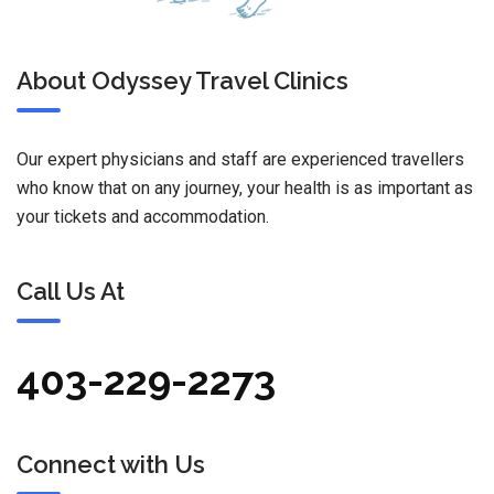
About Odyssey Travel Clinics
Our expert physicians and staff are experienced travellers
who know that on any journey, your health is as important as
your tickets and accommodation.
Call Us At
403-229-2273
Connect with Us