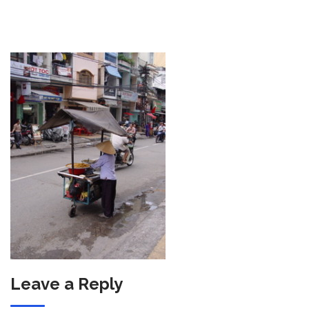
Leave a Reply