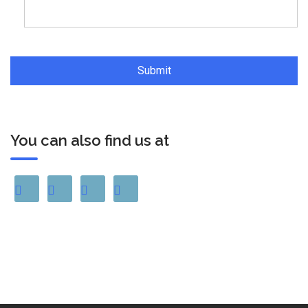
You can also find us at