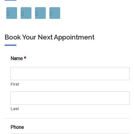
Book Your Next Appointment
Name
*
First
Last
Phone