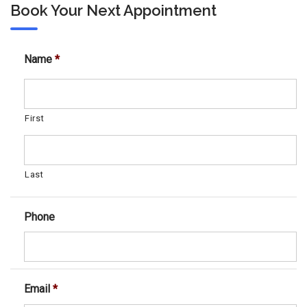
Book Your Next Appointment
Name
*
First
Last
Phone
Email
*