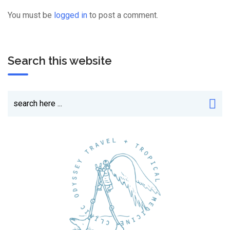
You must be
logged in
to post a comment.
Search this website