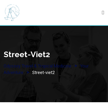
Skip
to
content
Street-Viet2
>
Odyssey Travel & Tropical Medicine
Your
>
Adventure
Street-viet2