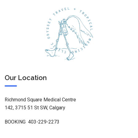
Our Location
Richmond Square Medical Centre
142, 3715 51 St SW, Calgary
BOOKING 403-229-2273