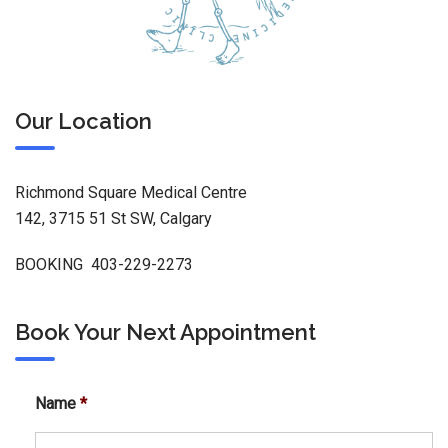
Our Location
Richmond Square Medical Centre
142, 3715 51 St SW, Calgary
BOOKING 403-229-2273
Book Your Next Appointment
Name
*