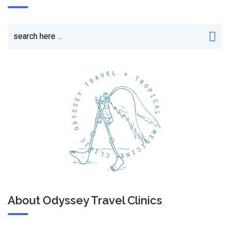
About Odyssey Travel Clinics