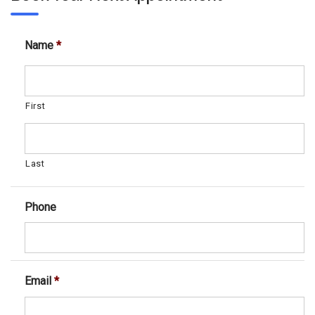
Name
*
First
Last
Phone
Email
*