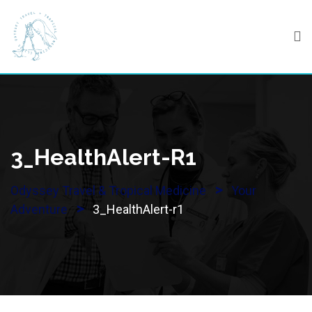
Skip
to
content
3_HealthAlert-R1
>
Odyssey Travel & Tropical Medicine
Your
>
Adventure
3_HealthAlert-r1