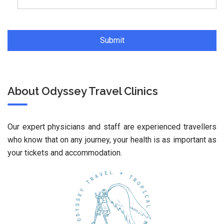
About Odyssey Travel Clinics
Our expert physicians and staff are experienced travellers
who know that on any journey, your health is as important as
your tickets and accommodation.