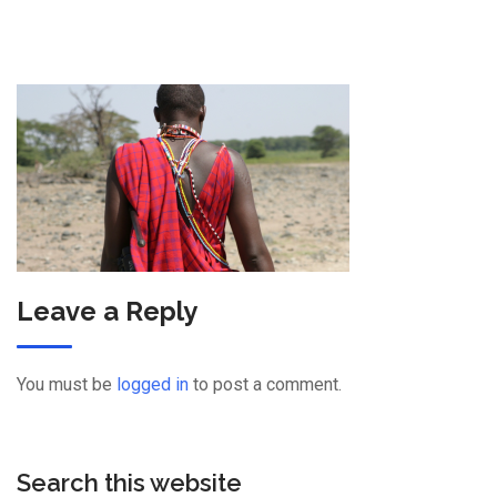
Leave a Reply
You must be
logged in
to post a comment.
Search this website