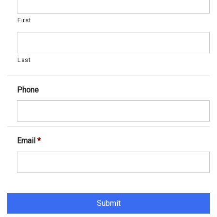
First
Last
Phone
Email
*