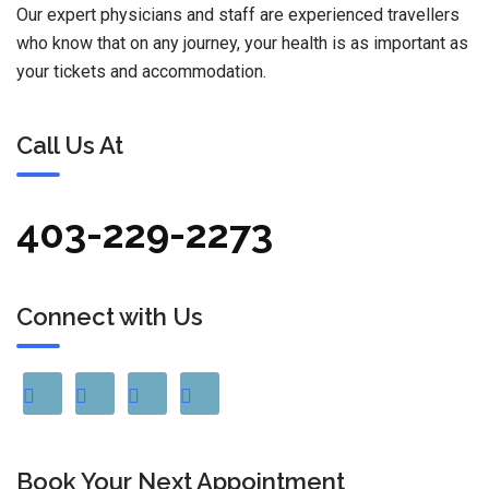
Our expert physicians and staff are experienced travellers
who know that on any journey, your health is as important as
your tickets and accommodation.
Call Us At
403-229-2273
Connect with Us
Book Your Next Appointment