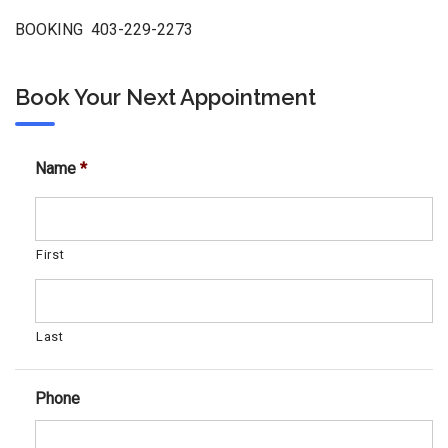
BOOKING 403-229-2273
Book Your Next Appointment
Name
*
First
Last
Phone