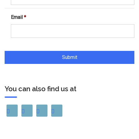
Email
*
You can also find us at