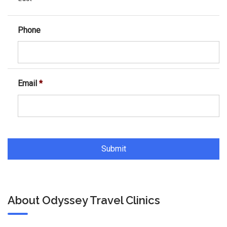
Phone
Email
*
About Odyssey Travel Clinics