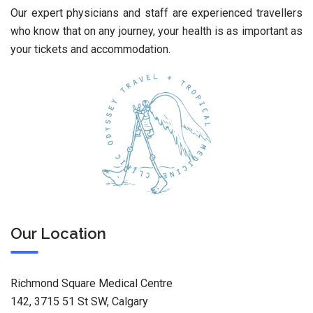
Our expert physicians and staff are experienced travellers
who know that on any journey, your health is as important as
your tickets and accommodation.
Our Location
Richmond Square Medical Centre
142, 3715 51 St SW, Calgary