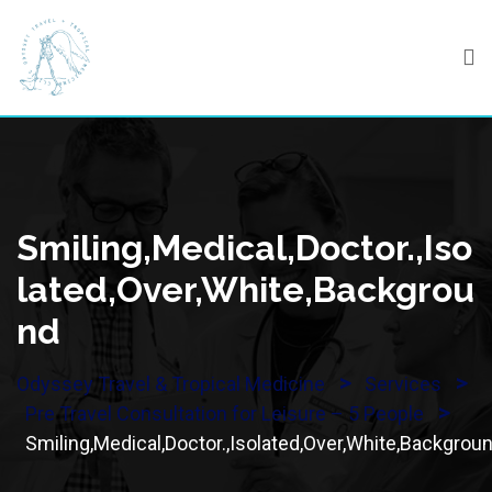
Skip
to
content
Smiling,Medical,Doctor.,Iso
Lated,Over,White,Backgrou
Nd
>
>
Odyssey Travel & Tropical Medicine
Services
>
Pre Travel Consultation for Leisure – 5 People
Smiling,Medical,Doctor.,Isolated,Over,White,Backgrou