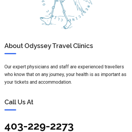
About Odyssey Travel Clinics
Our expert physicians and staff are experienced travellers
who know that on any journey, your health is as important as
your tickets and accommodation.
Call Us At
403-229-2273