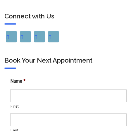
Connect with Us
Book Your Next Appointment
Name
*
First
Last