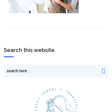
Search this website