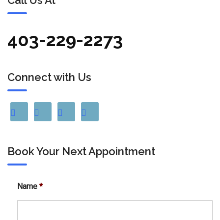
Call Us At
403-229-2273
Connect with Us
Book Your Next Appointment
Name
*