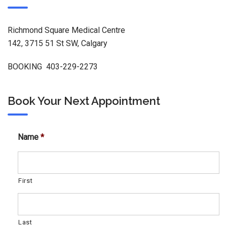
Richmond Square Medical Centre
142, 3715 51 St SW, Calgary
BOOKING 403-229-2273
Book Your Next Appointment
Name
*
First
Last