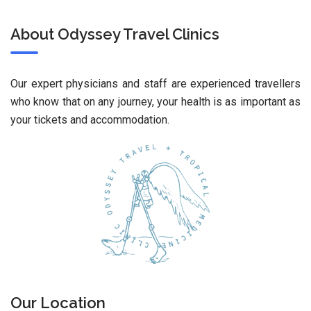
About Odyssey Travel Clinics
Our expert physicians and staff are experienced travellers
who know that on any journey, your health is as important as
your tickets and accommodation.
Our Location