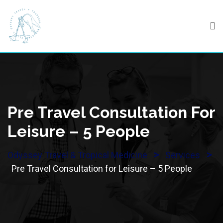
Skip
to
content
Pre Travel Consultation For
Leisure – 5 People
>
>
Odyssey Travel & Tropical Medicine
Services
Pre Travel Consultation for Leisure – 5 People