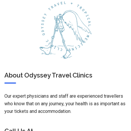
About Odyssey Travel Clinics
Our expert physicians and staff are experienced travellers
who know that on any journey, your health is as important as
your tickets and accommodation.