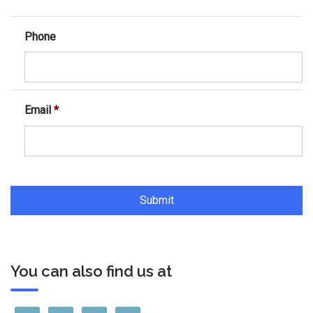
Phone
Email
*
You can also find us at