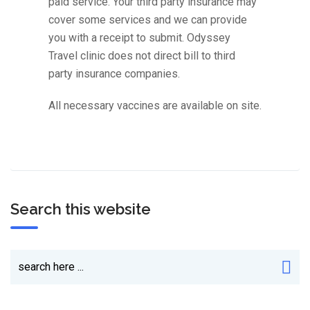
paid service. Your third party insurance may
cover some services and we can provide
you with a receipt to submit. Odyssey
Travel clinic does not direct bill to third
party insurance companies.
All necessary vaccines are available on site.
Search this website