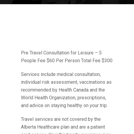
Pre Travel Consultation for Leisure – 5
People Fee $60 Per Person Total Fee $300
Services include medical consultation,
individual risk assessment, vaccinations as
recommended by Health Canada and the
World Health Organization, prescriptions,
and advice on staying healthy on your trip.
Travel services are not covered by the
Alberta Healthcare plan and are a patient