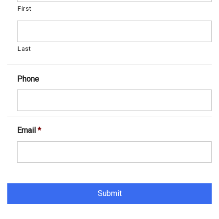
First
Last
Phone
Email
*