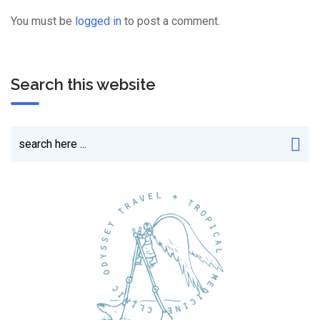
You must be
logged in
to post a comment.
Search this website