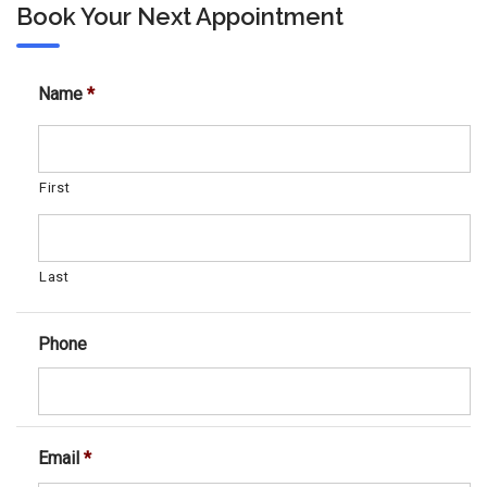
Book Your Next Appointment
Name
*
First
Last
Phone
Email
*