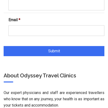
Email
*
About Odyssey Travel Clinics
Our expert physicians and staff are experienced travellers
who know that on any journey, your health is as important as
your tickets and accommodation.