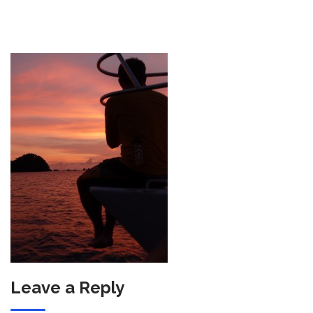
Leave a Reply