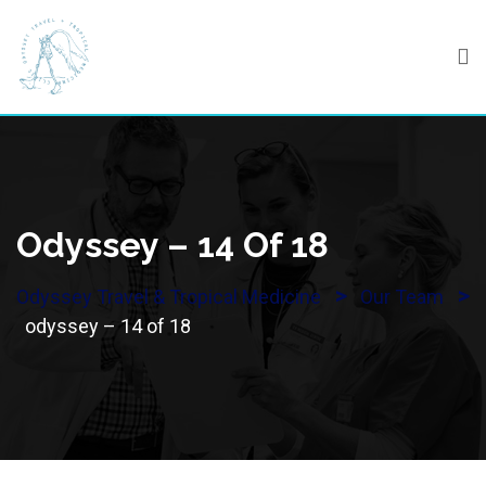
Skip
to
content
Odyssey – 14 Of 18
>
>
Odyssey Travel & Tropical Medicine
Our Team
odyssey – 14 of 18