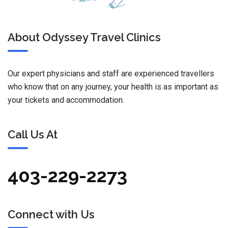
About Odyssey Travel Clinics
Our expert physicians and staff are experienced travellers
who know that on any journey, your health is as important as
your tickets and accommodation.
Call Us At
403-229-2273
Connect with Us