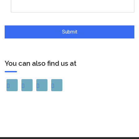
You can also find us at