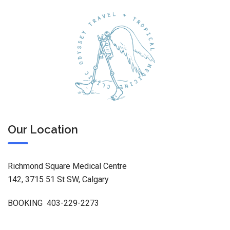
Our Location
Richmond Square Medical Centre
142, 3715 51 St SW, Calgary
BOOKING 403-229-2273