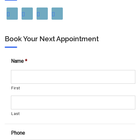
Book Your Next Appointment
Name
*
First
Last
Phone