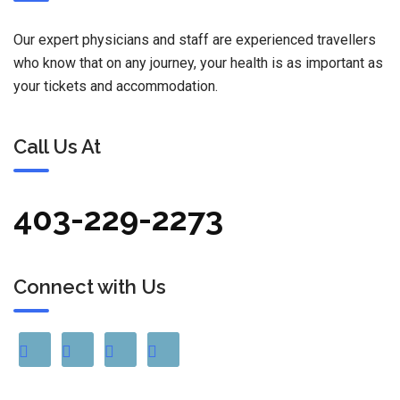
Our expert physicians and staff are experienced travellers
who know that on any journey, your health is as important as
your tickets and accommodation.
Call Us At
403-229-2273
Connect with Us