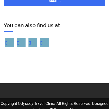
You can also find us at
Copyright Odyssey Travel Clinic. All Rights Reserved. Designed