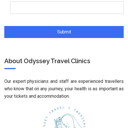
About Odyssey Travel Clinics
Our expert physicians and staff are experienced travellers
who know that on any journey, your health is as important as
your tickets and accommodation.