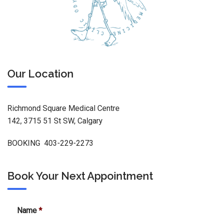
Our Location
Richmond Square Medical Centre
142, 3715 51 St SW, Calgary
BOOKING 403-229-2273
Book Your Next Appointment
Name
*