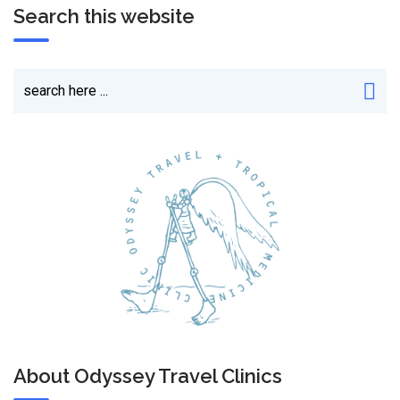
Search this website
About Odyssey Travel Clinics