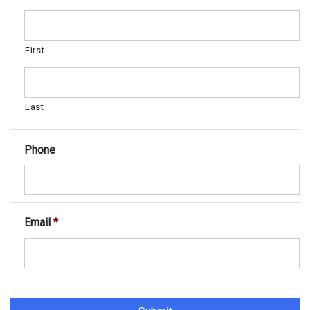
First
Last
Phone
Email
*