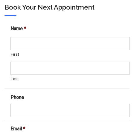
Book Your Next Appointment
Name
*
First
Last
Phone
Email
*