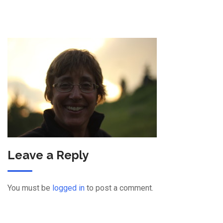
Leave a Reply
You must be
logged in
to post a comment.