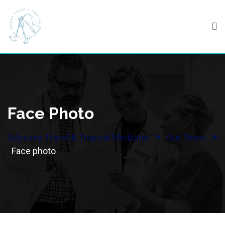
Skip
to
content
Face Photo
>
>
Odyssey Travel & Tropical Medicine
Our Team
Face photo