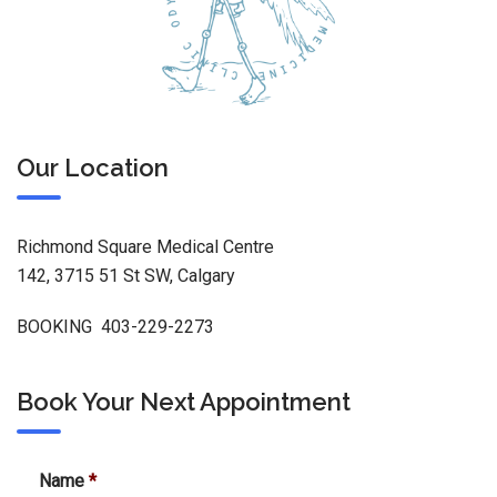
Our Location
Richmond Square Medical Centre
142, 3715 51 St SW, Calgary
BOOKING 403-229-2273
Book Your Next Appointment
Name
*