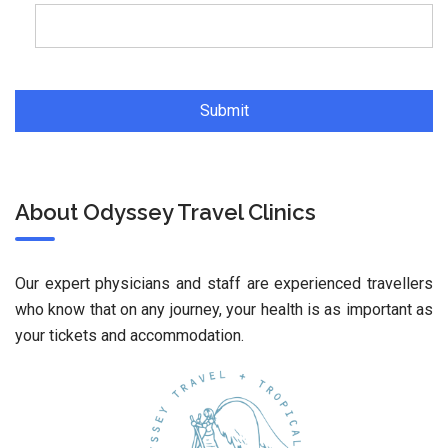
About Odyssey Travel Clinics
Our expert physicians and staff are experienced travellers
who know that on any journey, your health is as important as
your tickets and accommodation.