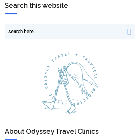
Search this website
About Odyssey Travel Clinics