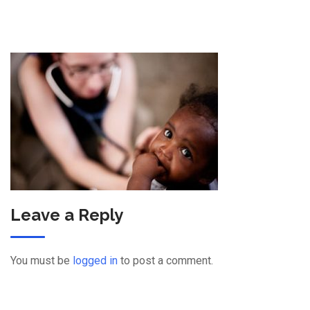
Leave a Reply
You must be
logged in
to post a comment.