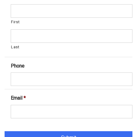
First
Last
Phone
Email
*