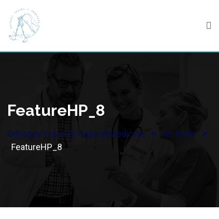
Skip
to
content
FeatureHP_8
>
>
Odyssey Travel & Tropical Medicine
On Alert!
FeatureHP_8