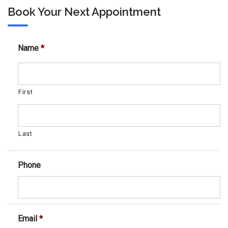
Book Your Next Appointment
Name
*
First
Last
Phone
Email
*