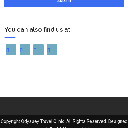
You can also find us at
Copyright Odyssey Travel Clinic. All Rights Reserved. Designed