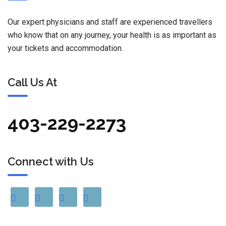
Our expert physicians and staff are experienced travellers
who know that on any journey, your health is as important as
your tickets and accommodation.
Call Us At
403-229-2273
Connect with Us