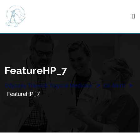
Skip
to
content
FeatureHP_7
>
>
Odyssey Travel & Tropical Medicine
On Alert!
FeatureHP_7