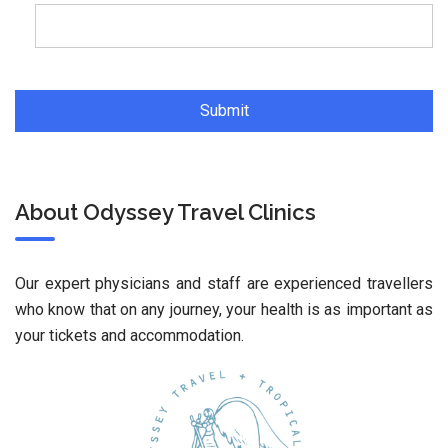
About Odyssey Travel Clinics
Our expert physicians and staff are experienced travellers
who know that on any journey, your health is as important as
your tickets and accommodation.