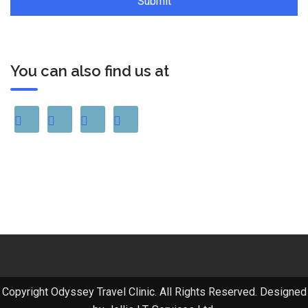
You can also find us at
Copyright Odyssey Travel Clinic. All Rights Reserved. Designed