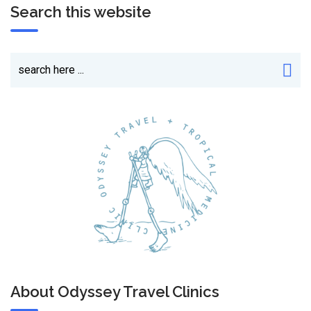
Search this website
About Odyssey Travel Clinics