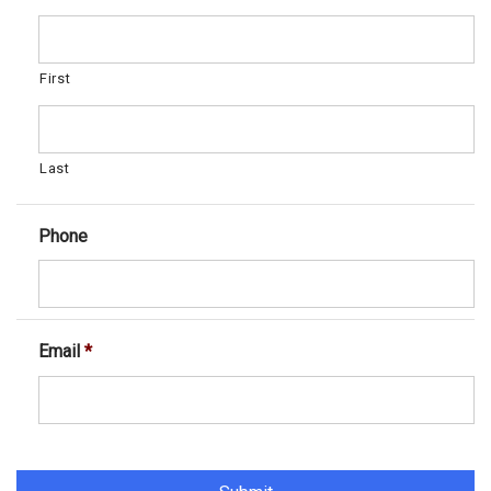
First
Last
Phone
Email
*