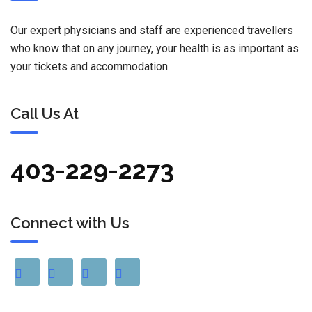
Our expert physicians and staff are experienced travellers
who know that on any journey, your health is as important as
your tickets and accommodation.
Call Us At
403-229-2273
Connect with Us