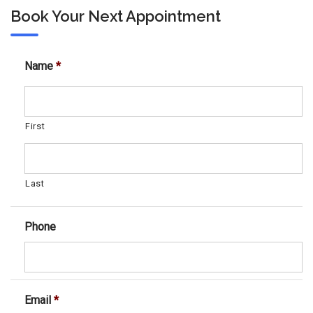
Book Your Next Appointment
Name
*
First
Last
Phone
Email
*