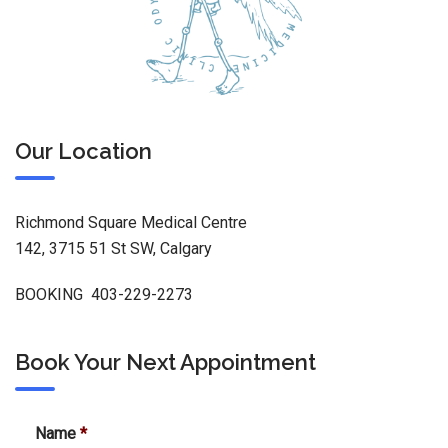
Our Location
Richmond Square Medical Centre
142, 3715 51 St SW, Calgary
BOOKING 403-229-2273
Book Your Next Appointment
Name
*