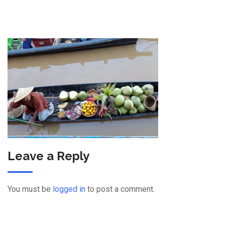
Leave a Reply
You must be
logged in
to post a comment.