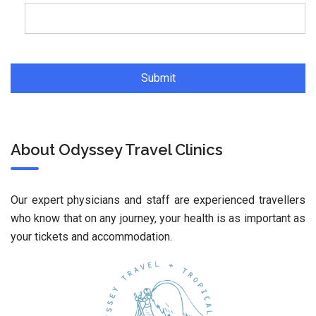
About Odyssey Travel Clinics
Our expert physicians and staff are experienced travellers
who know that on any journey, your health is as important as
your tickets and accommodation.