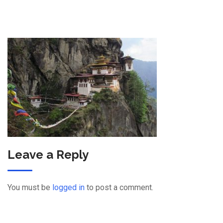
Leave a Reply
You must be
logged in
to post a comment.