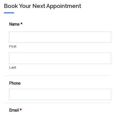
Book Your Next Appointment
Name
*
First
Last
Phone
Email
*