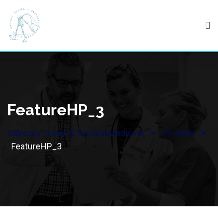
Skip
to
content
FeatureHP_3
>
>
Odyssey Travel & Tropical Medicine
On Alert!
FeatureHP_3