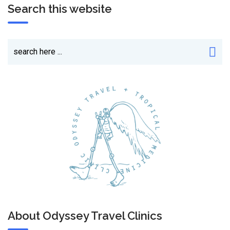
Search this website
About Odyssey Travel Clinics