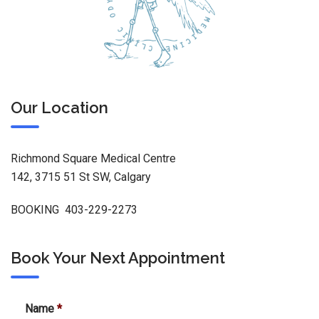
Our Location
Richmond Square Medical Centre
142, 3715 51 St SW, Calgary
BOOKING 403-229-2273
Book Your Next Appointment
Name
*