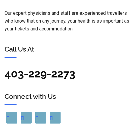
Our expert physicians and staff are experienced travellers
who know that on any journey, your health is as important as
your tickets and accommodation.
Call Us At
403-229-2273
Connect with Us