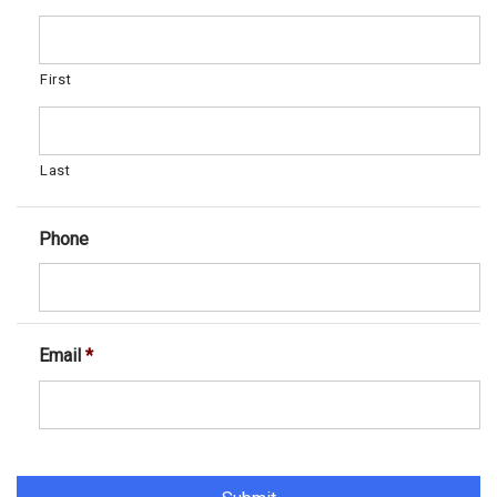
First
Last
Phone
Email
*