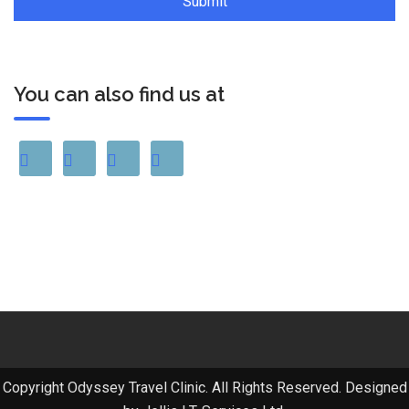
You can also find us at
Copyright Odyssey Travel Clinic. All Rights Reserved. Designed