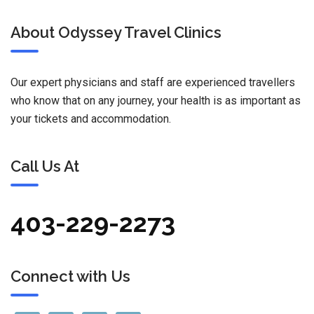
About Odyssey Travel Clinics
Our expert physicians and staff are experienced travellers
who know that on any journey, your health is as important as
your tickets and accommodation.
Call Us At
403-229-2273
Connect with Us