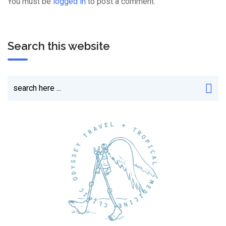
You must be
logged in
to post a comment.
Search this website