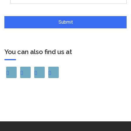
You can also find us at