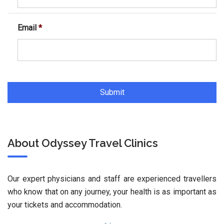
Email
*
About Odyssey Travel Clinics
Our expert physicians and staff are experienced travellers
who know that on any journey, your health is as important as
your tickets and accommodation.