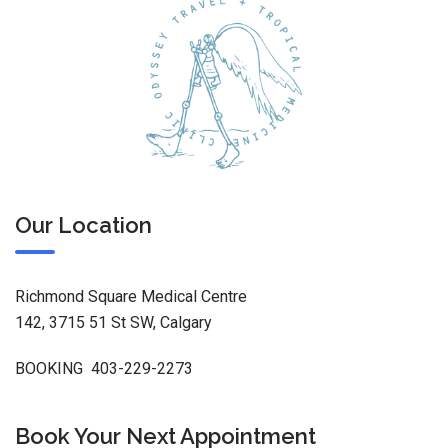
Our Location
Richmond Square Medical Centre
142, 3715 51 St SW, Calgary
BOOKING 403-229-2273
Book Your Next Appointment