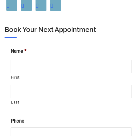
Book Your Next Appointment
Name
*
First
Last
Phone