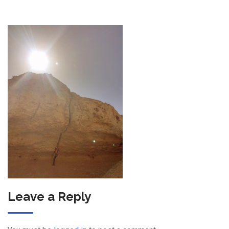
Leave a Reply