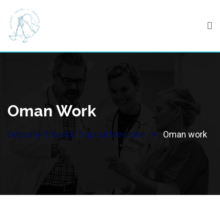
Skip
to
content
Oman Work
>
Odyssey Travel & Tropical Medicine
Oman work