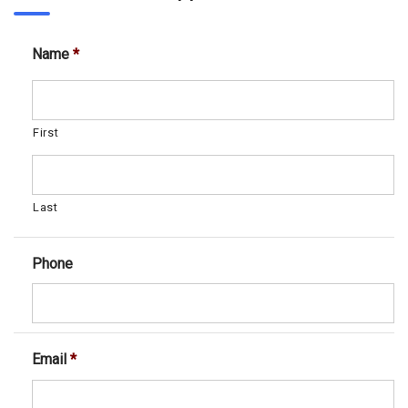
Name
*
First
Last
Phone
Email
*