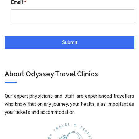
Email
*
About Odyssey Travel Clinics
Our expert physicians and staff are experienced travellers
who know that on any journey, your health is as important as
your tickets and accommodation.