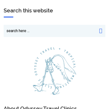
Search this website
About Odyssey Travel Clinics