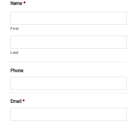
Name
*
First
Last
Phone
Email
*