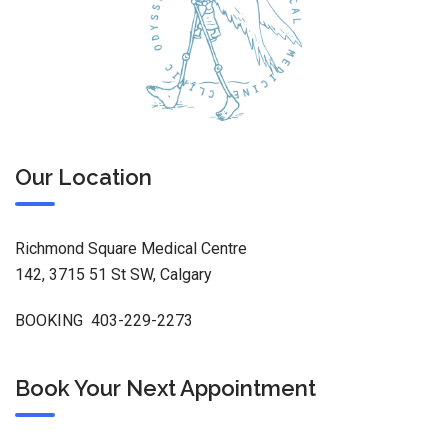
Our Location
Richmond Square Medical Centre
142, 3715 51 St SW, Calgary
BOOKING 403-229-2273
Book Your Next Appointment