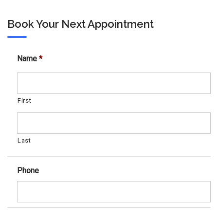
Book Your Next Appointment
Name
*
First
Last
Phone