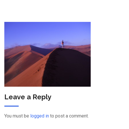
Leave a Reply
You must be
logged in
to post a comment.