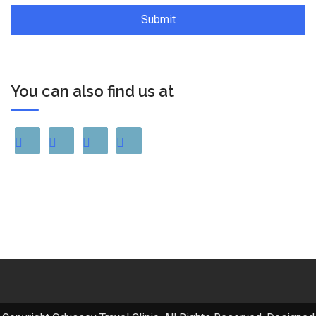
You can also find us at