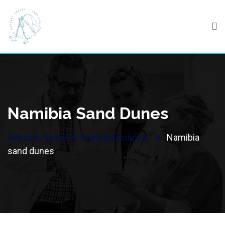
Skip
to
content
Namibia Sand Dunes
>
Odyssey Travel & Tropical Medicine
Namibia
sand dunes