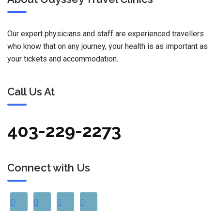
Our expert physicians and staff are experienced travellers
who know that on any journey, your health is as important as
your tickets and accommodation.
Call Us At
403-229-2273
Connect with Us