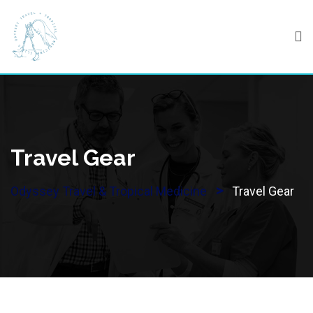
Skip
to
content
Travel Gear
>
Odyssey Travel & Tropical Medicine
Travel Gear