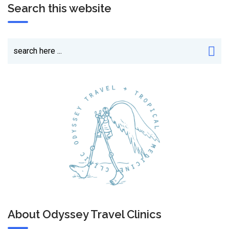
Search this website
About Odyssey Travel Clinics