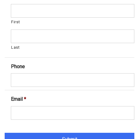
First
Last
Phone
Email
*