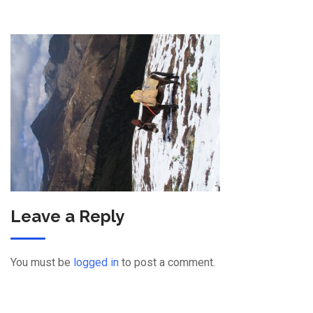
Leave a Reply
You must be
logged in
to post a comment.