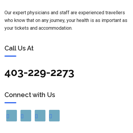
Our expert physicians and staff are experienced travellers
who know that on any journey, your health is as important as
your tickets and accommodation.
Call Us At
403-229-2273
Connect with Us