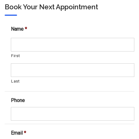
Book Your Next Appointment
Name
*
First
Last
Phone
Email
*