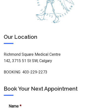
Our Location
Richmond Square Medical Centre
142, 3715 51 St SW, Calgary
BOOKING 403-229-2273
Book Your Next Appointment
Name
*