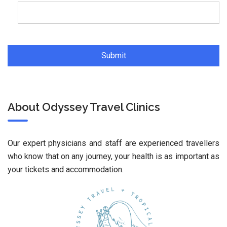
About Odyssey Travel Clinics
Our expert physicians and staff are experienced travellers
who know that on any journey, your health is as important as
your tickets and accommodation.