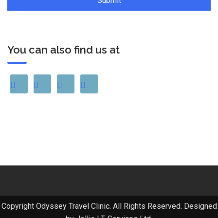
You can also find us at
Copyright Odyssey Travel Clinic. All Rights Reserved. Designed