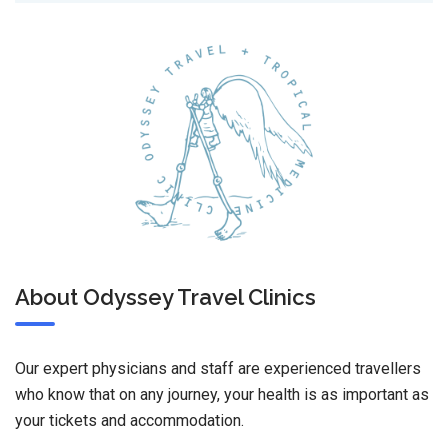
About Odyssey Travel Clinics
Our expert physicians and staff are experienced travellers
who know that on any journey, your health is as important as
your tickets and accommodation.