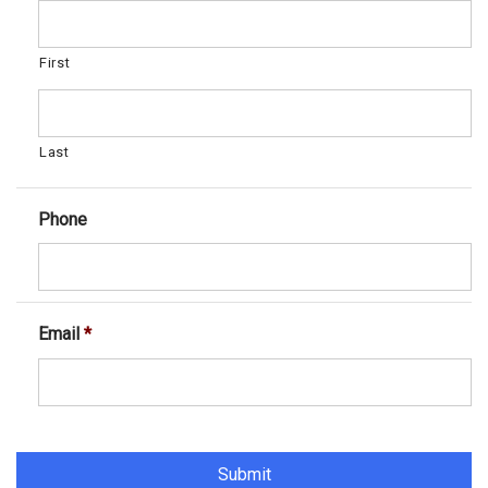
First
Last
Phone
Email
*