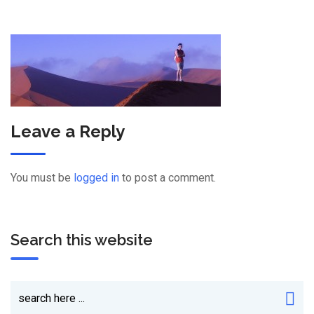
Leave a Reply
You must be
logged in
to post a comment.
Search this website