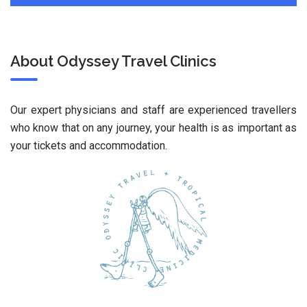
About Odyssey Travel Clinics
Our expert physicians and staff are experienced travellers
who know that on any journey, your health is as important as
your tickets and accommodation.