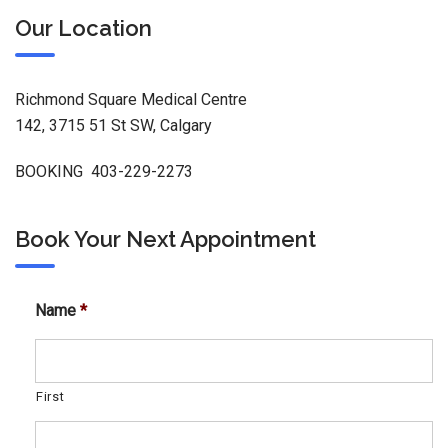
Our Location
Richmond Square Medical Centre
142, 3715 51 St SW, Calgary
BOOKING 403-229-2273
Book Your Next Appointment
Name
*
First