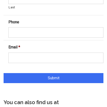
Last
Phone
Email
*
You can also find us at