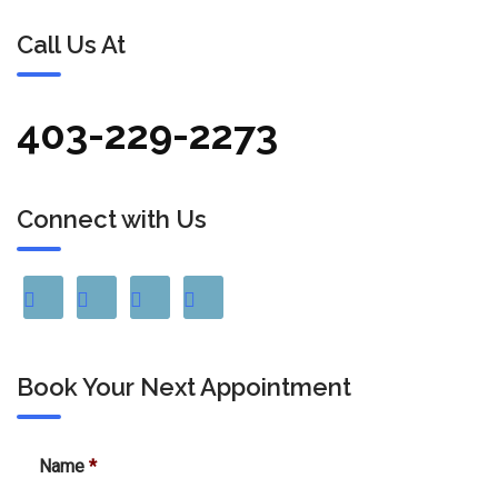
Call Us At
403-229-2273
Connect with Us
Book Your Next Appointment
Name
*