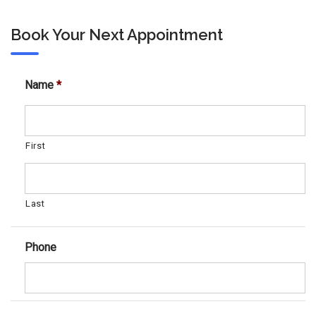
Book Your Next Appointment
Name
*
First
Last
Phone