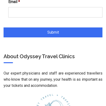
Email
*
About Odyssey Travel Clinics
Our expert physicians and staff are experienced travellers
who know that on any journey, your health is as important as
your tickets and accommodation.