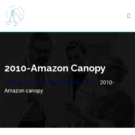
Skip
to
content
2010-Amazon Canopy
>
Odyssey Travel & Tropical Medicine
2010-
Amazon canopy