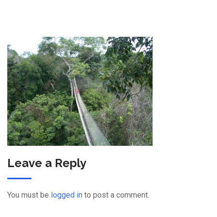
Leave a Reply
You must be
logged in
to post a comment.