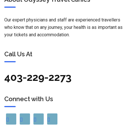
Our expert physicians and staff are experienced travellers
who know that on any journey, your health is as important as
your tickets and accommodation.
Call Us At
403-229-2273
Connect with Us