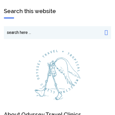
Search this website
About Odyssey Travel Clinics