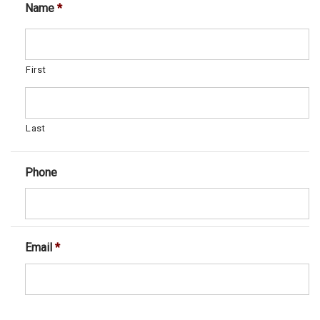
Name
*
First
Last
Phone
Email
*