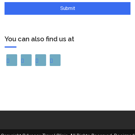
You can also find us at