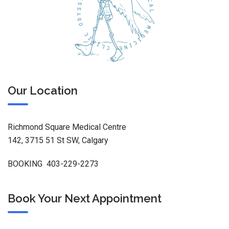
Our Location
Richmond Square Medical Centre
142, 3715 51 St SW, Calgary
BOOKING 403-229-2273
Book Your Next Appointment