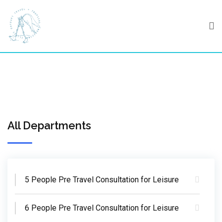
Skip
to
content
All Departments
5 People Pre Travel Consultation for Leisure
6 People Pre Travel Consultation for Leisure