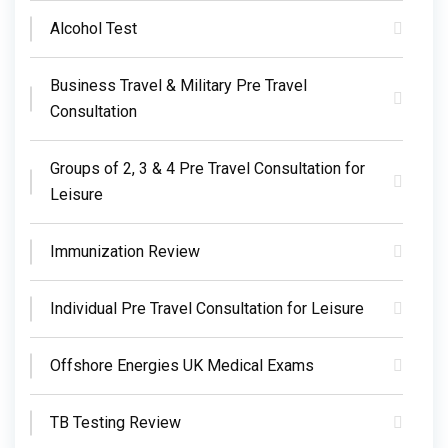
Alcohol Test
Business Travel & Military Pre Travel
Consultation
Groups of 2, 3 & 4 Pre Travel Consultation for
Leisure
Immunization Review
Individual Pre Travel Consultation for Leisure
Offshore Energies UK Medical Exams
TB Testing Review