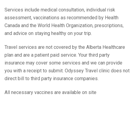
Services include medical consultation, individual risk
assessment, vaccinations as recommended by Health
Canada and the World Health Organization, prescriptions,
and advice on staying healthy on your trip.
Travel services are not covered by the Alberta Healthcare
plan and are a patient paid service. Your third party
insurance may cover some services and we can provide
you with a receipt to submit. Odyssey Travel clinic does not
direct bill to third party insurance companies.
All necessary vaccines are available on site