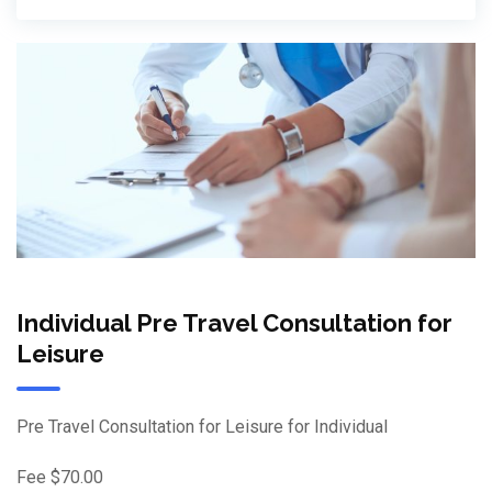
Individual Pre Travel Consultation for
Leisure
Pre Travel Consultation for Leisure for Individual
Fee $70.00