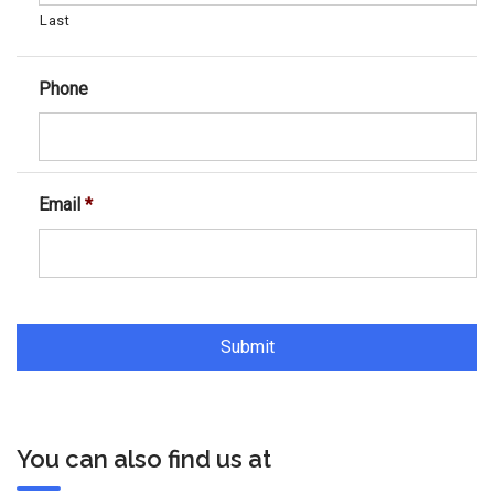
Last
Phone
Email
*
You can also find us at