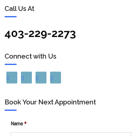
Call Us At
403-229-2273
Connect with Us
Book Your Next Appointment
Name
*