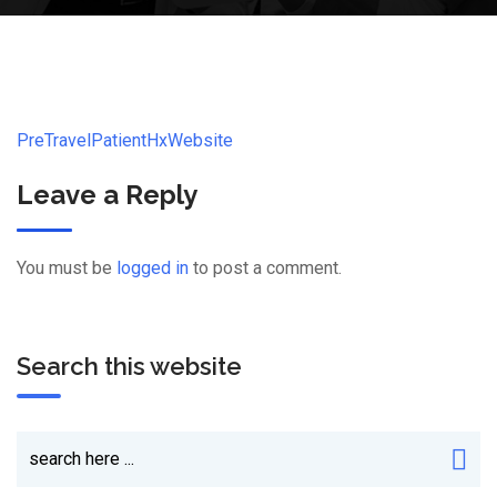
PreTravelPatientHxWebsite
Leave a Reply
You must be
logged in
to post a comment.
Search this website