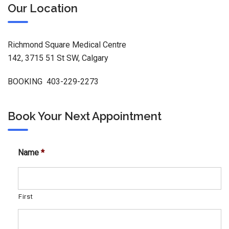
Our Location
Richmond Square Medical Centre
142, 3715 51 St SW, Calgary
BOOKING 403-229-2273
Book Your Next Appointment
Name
*
First