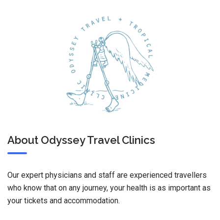
About Odyssey Travel Clinics
Our expert physicians and staff are experienced travellers
who know that on any journey, your health is as important as
your tickets and accommodation.