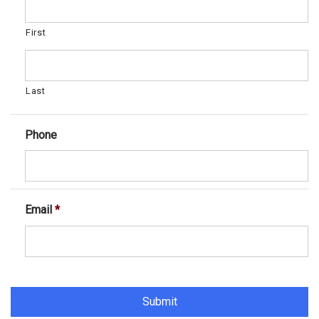
First
Last
Phone
Email
*