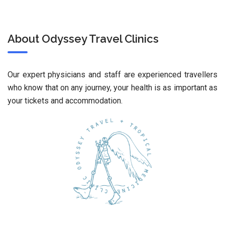
About Odyssey Travel Clinics
Our expert physicians and staff are experienced travellers
who know that on any journey, your health is as important as
your tickets and accommodation.