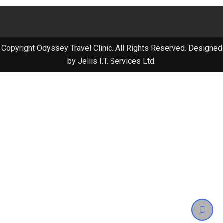
Copyright Odyssey Travel Clinic. All Rights Reserved. Designed
by Jellis I.T. Services Ltd.