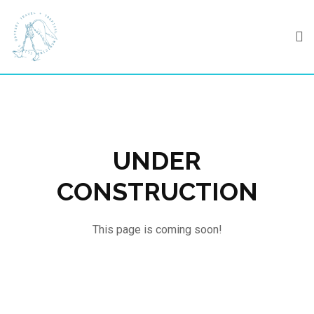
Skip
to
content
UNDER
CONSTRUCTION
This page is coming soon!