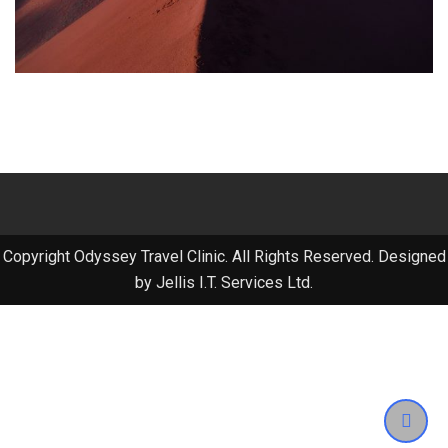
Copyright Odyssey Travel Clinic. All Rights Reserved. Designed
by Jellis I.T. Services Ltd.