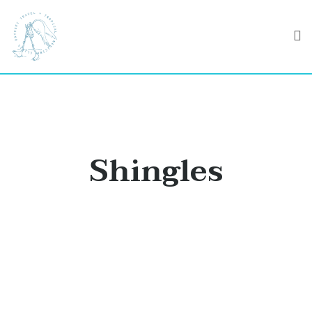
Shingles