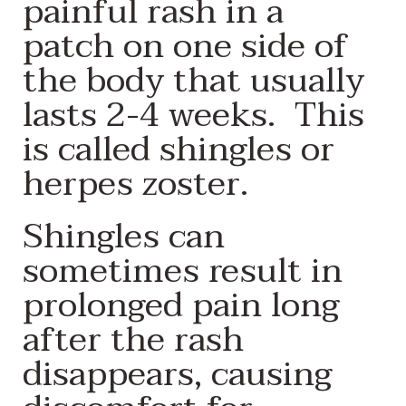
painful rash in a
patch on one side of
the body that usually
lasts 2-4 weeks. This
is called shingles or
herpes zoster.
Shingles can
sometimes result in
prolonged pain long
after the rash
disappears, causing