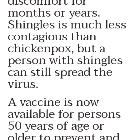
discomfort for
months or years.
Shingles is much less
contagious than
chickenpox, but a
person with shingles
can still spread the
virus.
A vaccine is now
available for persons
50 years of age or
older to prevent and