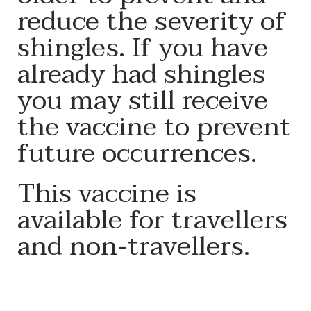
reduce the severity of
shingles. If you have
already had shingles
you may still receive
the vaccine to prevent
future occurrences.
This vaccine is
available for travellers
and non-travellers.