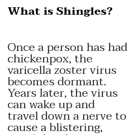
What is Shingles?
Once a person has had
chickenpox, the
varicella zoster virus
becomes dormant.
Years later, the virus
can wake up and
travel down a nerve to
cause a blistering,