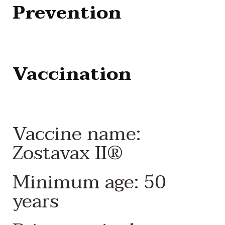
Prevention
Vaccination
Vaccine name:
Zostavax II®
Minimum age: 50
years