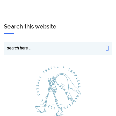
Search this website