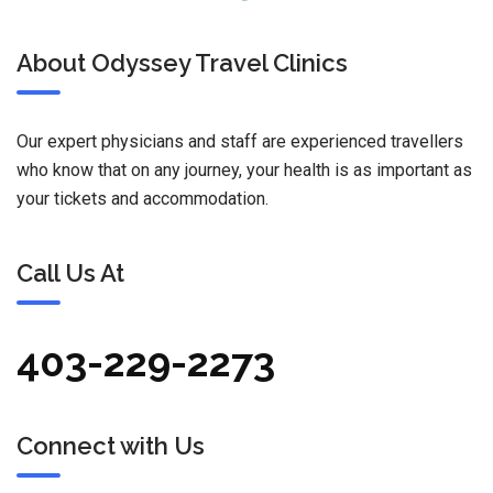
About Odyssey Travel Clinics
Our expert physicians and staff are experienced travellers
who know that on any journey, your health is as important as
your tickets and accommodation.
Call Us At
403-229-2273
Connect with Us