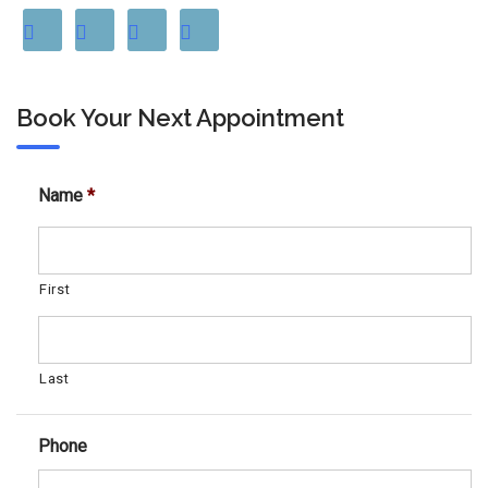
Book Your Next Appointment
Name
*
First
Last
Phone