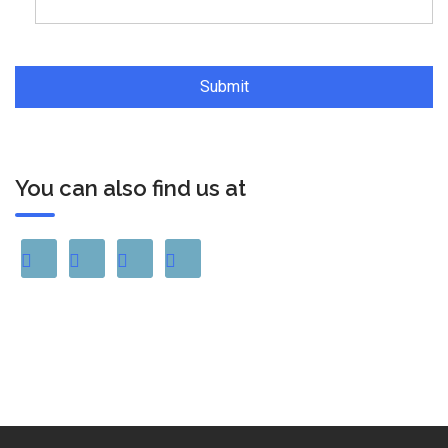
You can also find us at