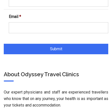
Email
*
About Odyssey Travel Clinics
Our expert physicians and staff are experienced travellers
who know that on any journey, your health is as important as
your tickets and accommodation.