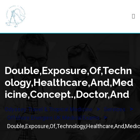
Skip
to
content
Double,Exposure,Of,Techn
Ology,Healthcare,And,Med
Icine,Concept.,Doctor,And
>
>
Odyssey Travel & Tropical Medicine
Services
>
Offshore Energies UK Medical Exams
Double,Exposure,Of,Technology,Healthcare,And,Medic