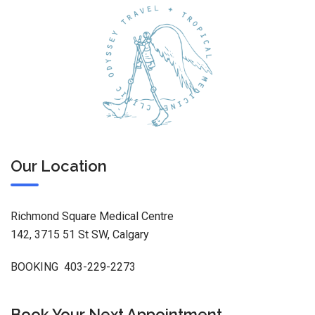
Our Location
Richmond Square Medical Centre
142, 3715 51 St SW, Calgary
BOOKING 403-229-2273
Book Your Next Appointment