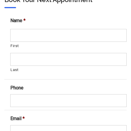
Name
*
First
Last
Phone
Email
*