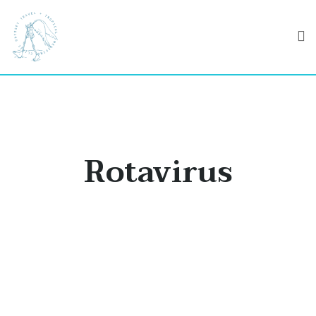
Rotavirus