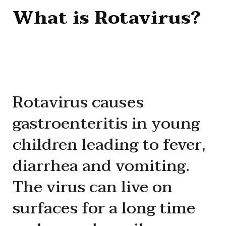
What is Rotavirus?
Rotavirus causes
gastroenteritis in young
children leading to fever,
diarrhea and vomiting.
The virus can live on
surfaces for a long time