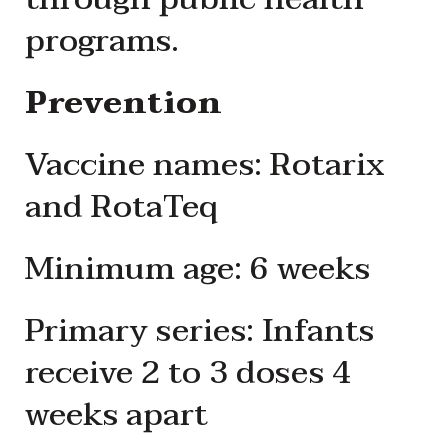
programs.
Prevention
Vaccine names: Rotarix
and RotaTeq
Minimum age: 6 weeks
Primary series: Infants
receive 2 to 3 doses 4
weeks apart