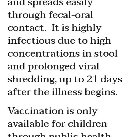
and spreads easily
through fecal-oral
contact. It is highly
infectious due to high
concentrations in stool
and prolonged viral
shredding, up to 21 days
after the illness begins.
Vaccination is only
available for children
through public health