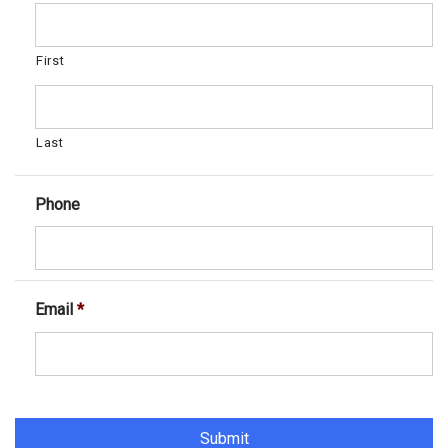
First
Last
Phone
Email
*