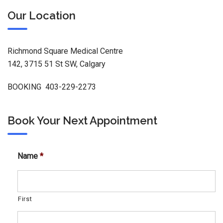
Our Location
Richmond Square Medical Centre
142, 3715 51 St SW, Calgary
BOOKING 403-229-2273
Book Your Next Appointment
Name
*
First