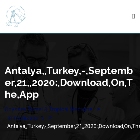
Skip
to
content
Antalya,,Turkey,-,Septemb
Er,21,,2020:,Download,On,T
He,App
>
Odyssey Travel & Tropical Medicine
>
Immunizations
Antalya,,Turkey,-,September,21,,2020:,Download,On,Th