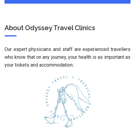
About Odyssey Travel Clinics
Our expert physicians and staff are experienced travellers
who know that on any journey, your health is as important as
your tickets and accommodation.