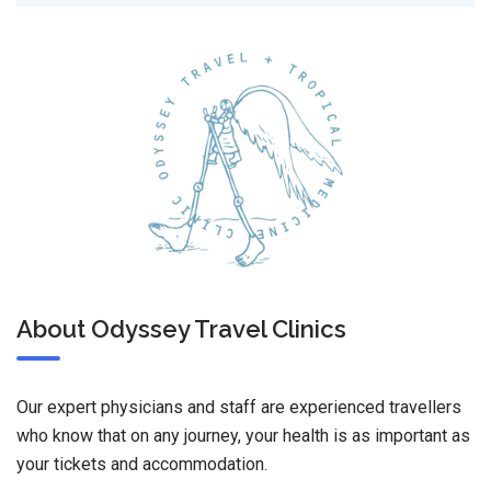
About Odyssey Travel Clinics
Our expert physicians and staff are experienced travellers
who know that on any journey, your health is as important as
your tickets and accommodation.