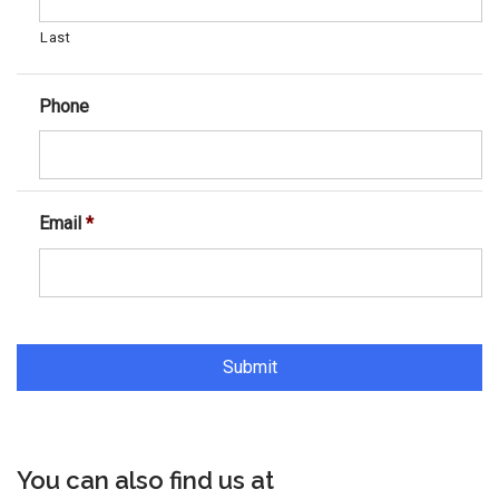
Last
Phone
Email
*
You can also find us at