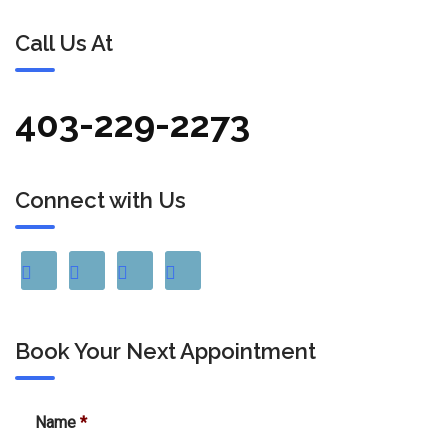
Call Us At
403-229-2273
Connect with Us
Book Your Next Appointment
Name
*