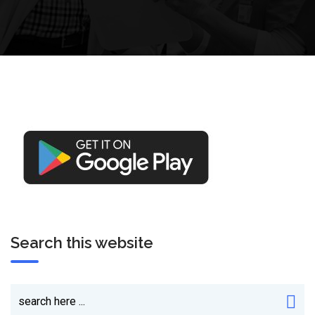
Search this website