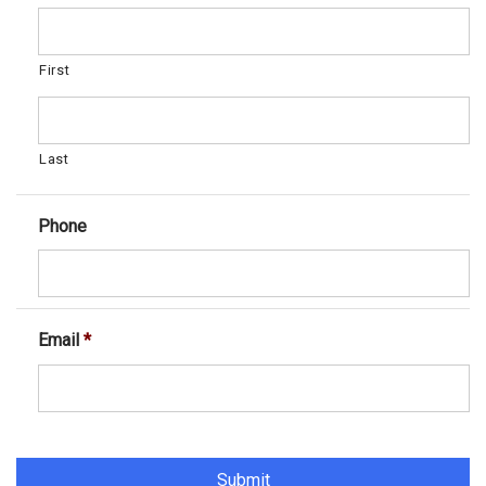
First
Last
Phone
Email
*