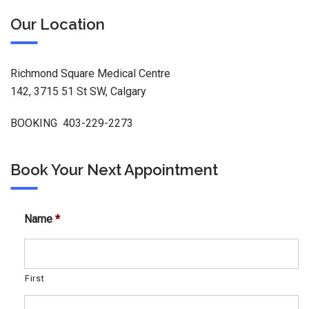
Our Location
Richmond Square Medical Centre
142, 3715 51 St SW, Calgary
BOOKING 403-229-2273
Book Your Next Appointment
Name
*
First