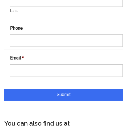
Last
Phone
Email
*
You can also find us at