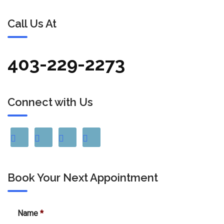
Call Us At
403-229-2273
Connect with Us
Book Your Next Appointment
Name
*