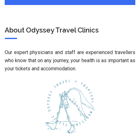
About Odyssey Travel Clinics
Our expert physicians and staff are experienced travellers
who know that on any journey, your health is as important as
your tickets and accommodation.