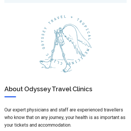
About Odyssey Travel Clinics
Our expert physicians and staff are experienced travellers
who know that on any journey, your health is as important as
your tickets and accommodation.