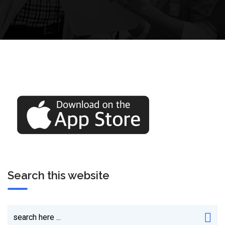
Search this website