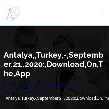
Skip
to
content
Antalya,,Turkey,-,Septemb
Er,21,,2020:,Download,On,T
He,App
>
Odyssey Travel & Tropical Medicine
>
Immunizations
Antalya,,Turkey,-,September,21,,2020:,Download,On,Th