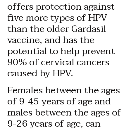
offers protection against
five more types of HPV
than the older Gardasil
vaccine, and has the
potential to help prevent
90% of cervical cancers
caused by HPV.
Females between the ages
of 9-45 years of age and
males between the ages of
9-26 years of age, can