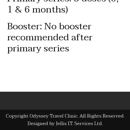
1 & 6 months)
Booster: No booster
recommended after
primary series
Copyright Odyssey Travel Clinic. All Rights Reserved.
Designed by Jellis I.T. Services Ltd.