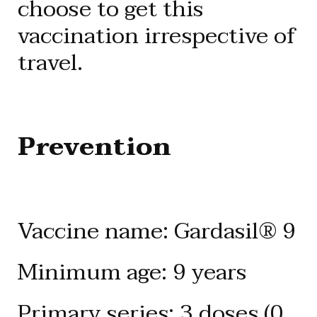
choose to get this
vaccination irrespective of
travel.
Prevention
Vaccine name: Gardasil® 9
Minimum age: 9 years
Primary series: 3 doses (0,