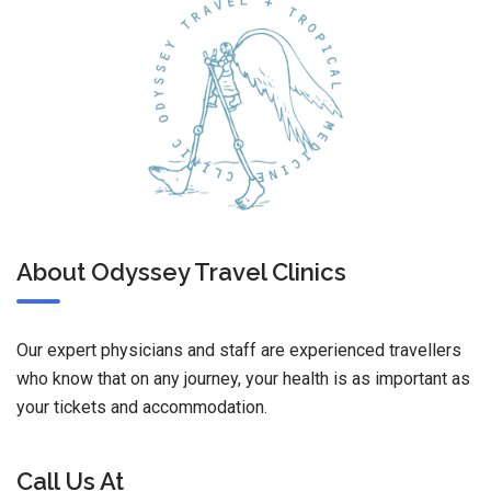
About Odyssey Travel Clinics
Our expert physicians and staff are experienced travellers
who know that on any journey, your health is as important as
your tickets and accommodation.
Call Us At