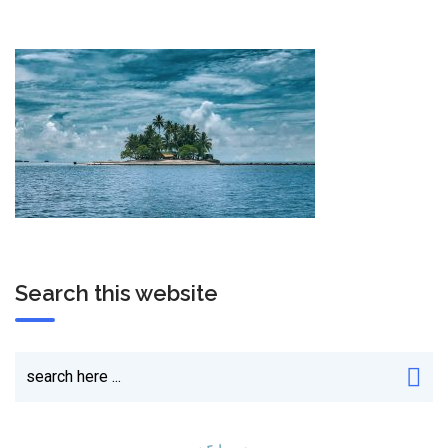
Search this website