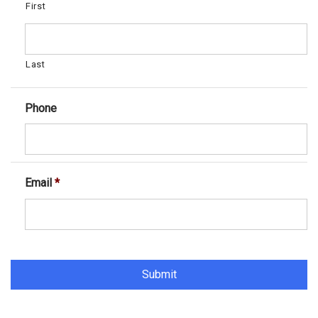
First
Last
Phone
Email
*