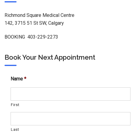
Richmond Square Medical Centre
142, 3715 51 St SW, Calgary
BOOKING 403-229-2273
Book Your Next Appointment
Name
*
First
Last