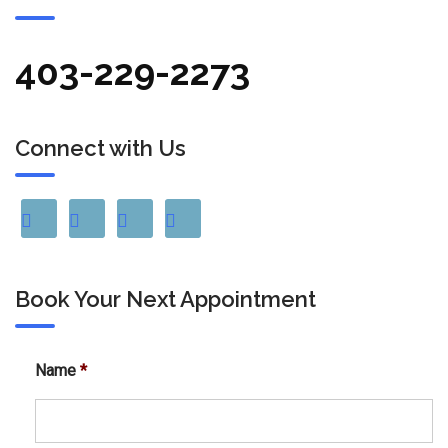
403-229-2273
Connect with Us
Book Your Next Appointment
Name
*