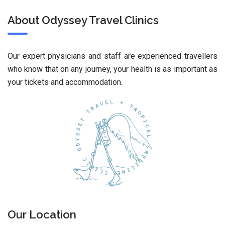
About Odyssey Travel Clinics
Our expert physicians and staff are experienced travellers
who know that on any journey, your health is as important as
your tickets and accommodation.
Our Location