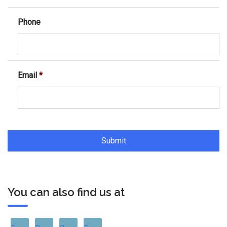
Phone
Email
*
You can also find us at