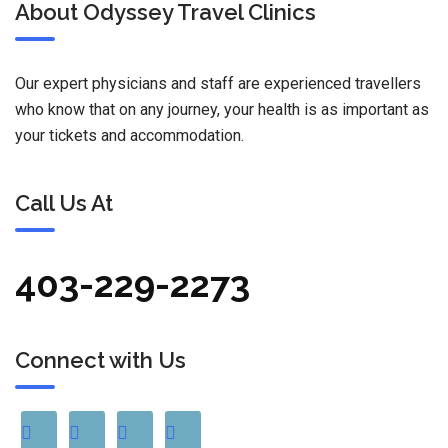
About Odyssey Travel Clinics
Our expert physicians and staff are experienced travellers
who know that on any journey, your health is as important as
your tickets and accommodation.
Call Us At
403-229-2273
Connect with Us