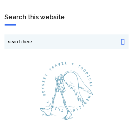
Search this website