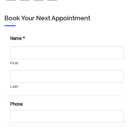
Book Your Next Appointment
Name
*
First
Last
Phone