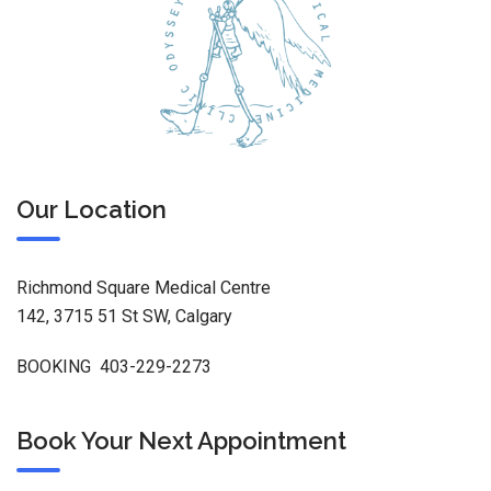
Our Location
Richmond Square Medical Centre
142, 3715 51 St SW, Calgary
BOOKING 403-229-2273
Book Your Next Appointment