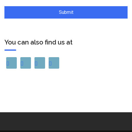
You can also find us at