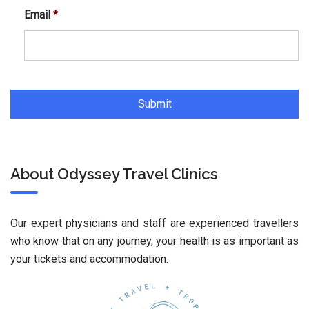
Email
*
About Odyssey Travel Clinics
Our expert physicians and staff are experienced travellers
who know that on any journey, your health is as important as
your tickets and accommodation.