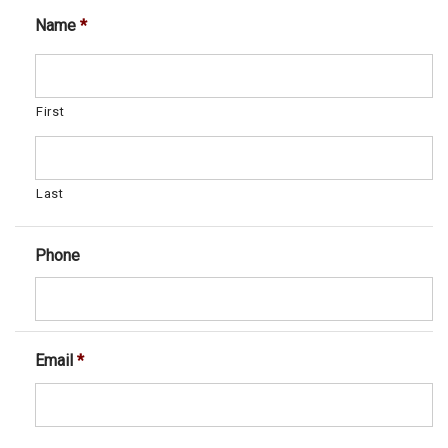
Name
*
First
Last
Phone
Email
*