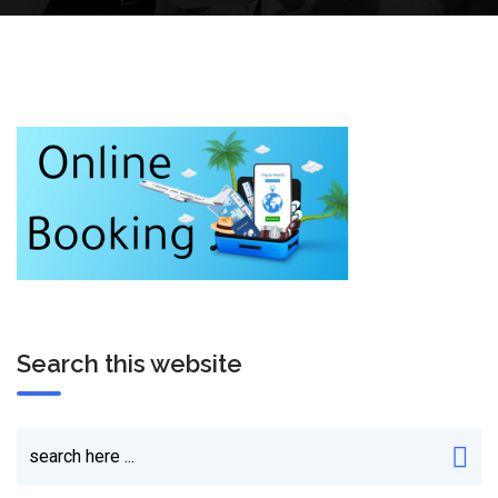
Search this website