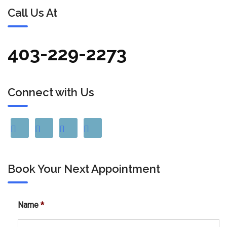
Call Us At
403-229-2273
Connect with Us
Book Your Next Appointment
Name
*