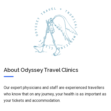
About Odyssey Travel Clinics
Our expert physicians and staff are experienced travellers
who know that on any journey, your health is as important as
your tickets and accommodation.