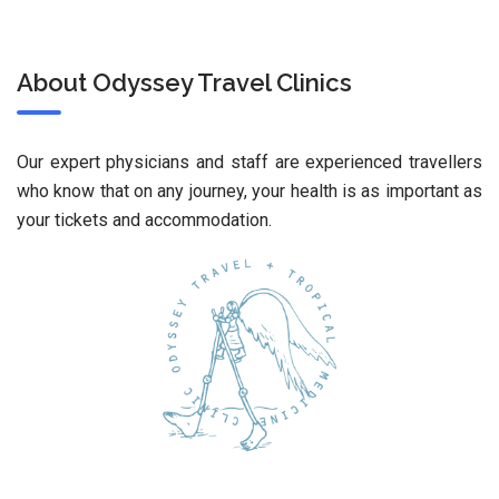
About Odyssey Travel Clinics
Our expert physicians and staff are experienced travellers
who know that on any journey, your health is as important as
your tickets and accommodation.