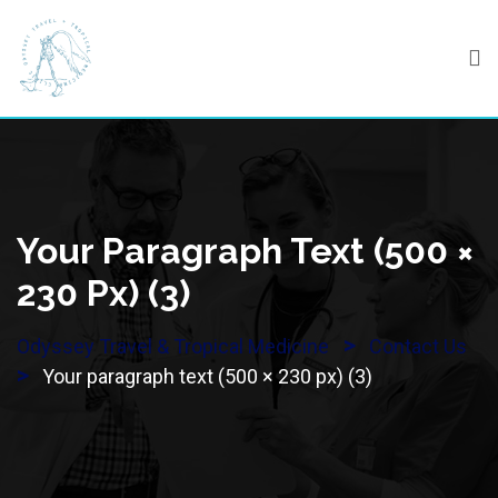
Skip
to
content
Your Paragraph Text (500 ×
230 Px) (3)
>
Odyssey Travel & Tropical Medicine
Contact Us
>
Your paragraph text (500 × 230 px) (3)