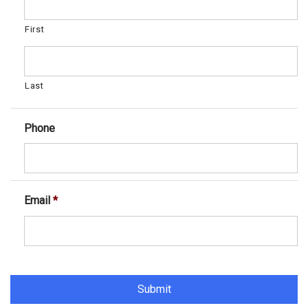
First
Last
Phone
Email
*