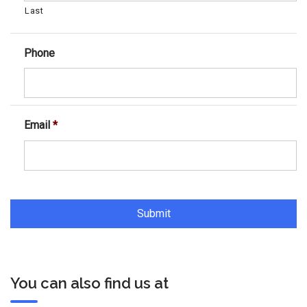
Last
Phone
Email
*
You can also find us at