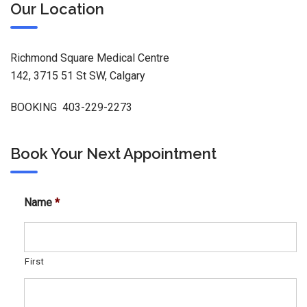
Our Location
Richmond Square Medical Centre
142, 3715 51 St SW, Calgary
BOOKING 403-229-2273
Book Your Next Appointment
Name
*
First