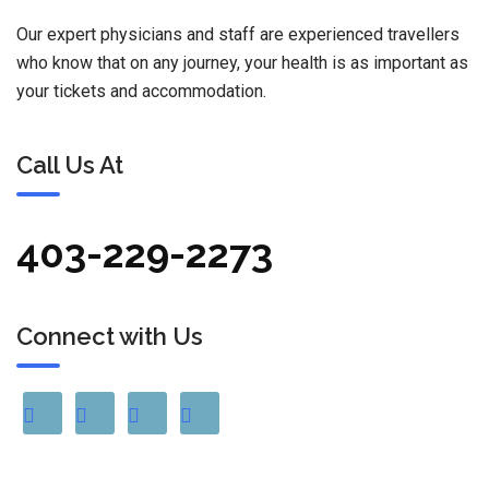
Our expert physicians and staff are experienced travellers
who know that on any journey, your health is as important as
your tickets and accommodation.
Call Us At
403-229-2273
Connect with Us