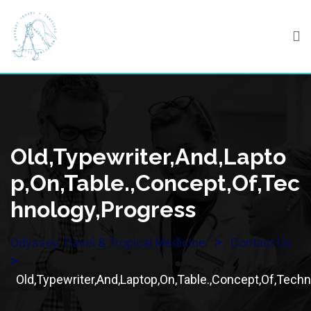
Skip
to
content
Old,Typewriter,And,Lapto
P,On,Table.,Concept,Of,Tec
Hnology,Progress
>
Odyssey Travel & Tropical Medicine
Contact Us
>
Old,Typewriter,And,Laptop,On,Table.,Concept,Of,Tech