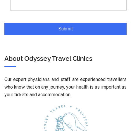
About Odyssey Travel Clinics
Our expert physicians and staff are experienced travellers
who know that on any journey, your health is as important as
your tickets and accommodation.