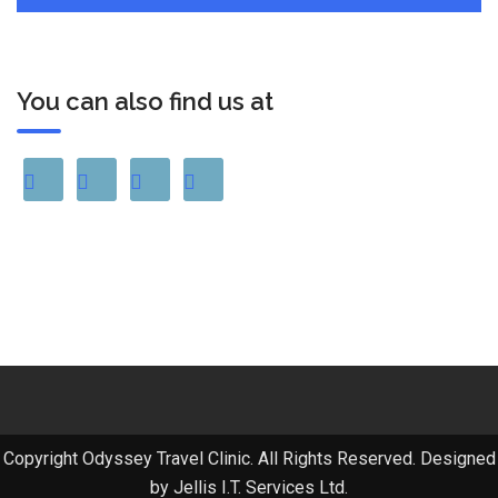
You can also find us at
Copyright Odyssey Travel Clinic. All Rights Reserved. Designed
by Jellis I.T. Services Ltd.