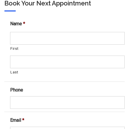
Book Your Next Appointment
Name
*
First
Last
Phone
Email
*