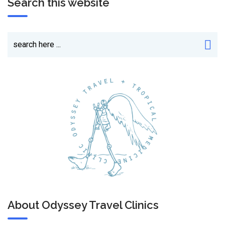
Search this website
About Odyssey Travel Clinics