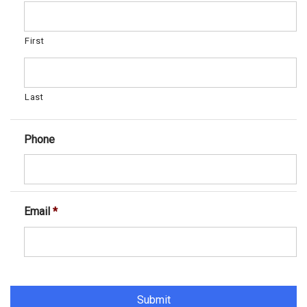
First
Last
Phone
Email
*