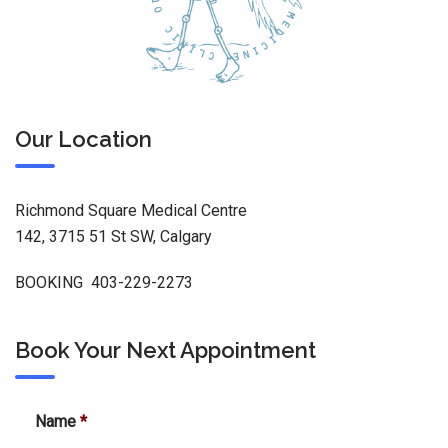
Our Location
Richmond Square Medical Centre
142, 3715 51 St SW, Calgary
BOOKING 403-229-2273
Book Your Next Appointment
Name
*