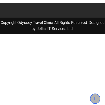
Copyright Odyssey Travel Clinic. All Rights Reserved. Designed
by Jellis I.T. Services Ltd.