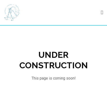
Skip
to
content
UNDER
CONSTRUCTION
This page is coming soon!