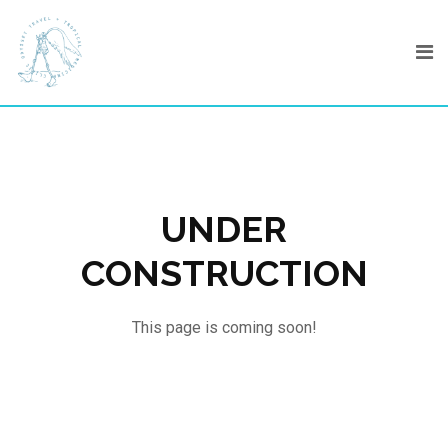
Skip
to
content
UNDER
CONSTRUCTION
This page is coming soon!