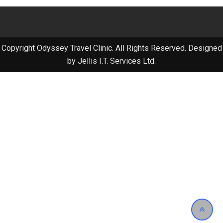
Copyright Odyssey Travel Clinic. All Rights Reserved. Designed
by Jellis I.T. Services Ltd.